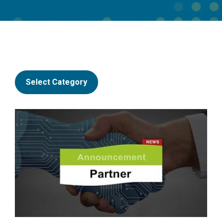
Select Category