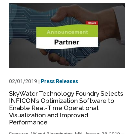
02/01/2019
Press Releases
|
SkyWater Technology Foundry Selects
INFICON’s Optimization Software to
Enable Real-Time Operational
Visualization and Improved
Performance