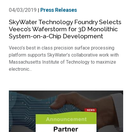
04/03/2019
Press Releases
|
SkyWater Technology Foundry Selects
Veeco’s Waferstorm for 3D Monolithic
System-on-a-Chip Development
Veeco’s best in class precision surface processing
platform supports SkyWater’s collaborative work with
Massachusetts Institute of Technology to maximize
electronic...