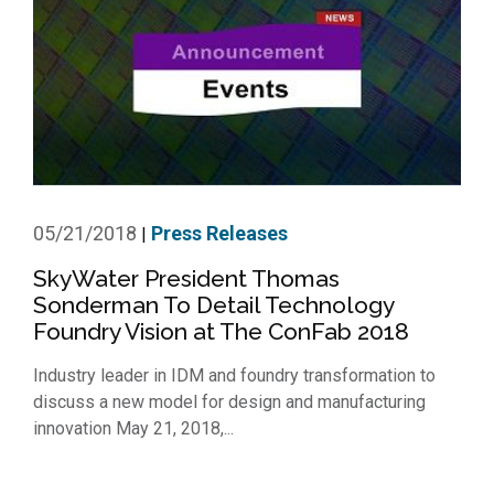
05/21/2018
Press Releases
|
SkyWater President Thomas
Sonderman To Detail Technology
Foundry Vision at The ConFab 2018
Industry leader in IDM and foundry transformation to
discuss a new model for design and manufacturing
innovation May 21, 2018,...