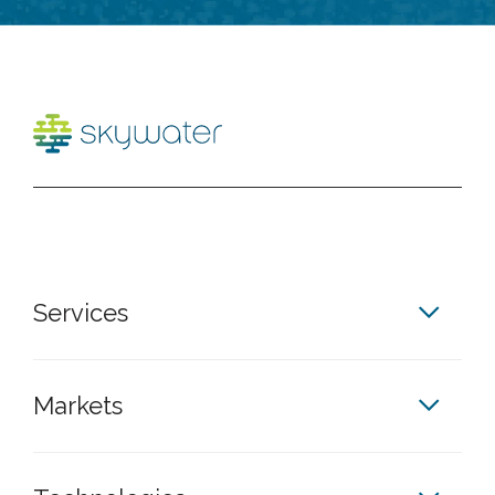
Services
Markets