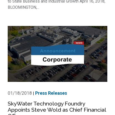
to State Business and Industrial Growth April 16, 2018,
BLOOMINGTON,...
01/18/2018
Press Releases
|
SkyWater Technology Foundry
Appoints Steve Wold as Chief Financial