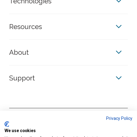
Technologies
Resources
About
Support
S
S
S
S
Privacy Policy
k
k
k
k
Terms & Conditions
We use cookies
y
y
y
y
Privacy Policy