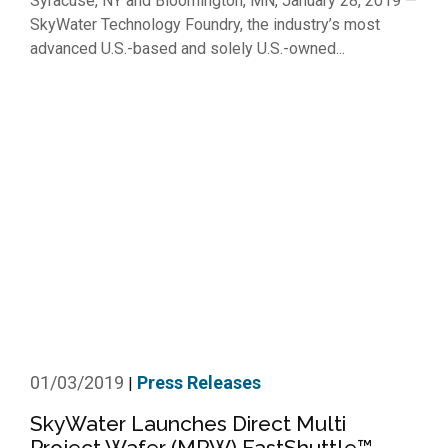
Syracuse, NY and Bloomington, MN, January 28, 2019 —
SkyWater Technology Foundry, the industry’s most
advanced U.S.-based and solely U.S.-owned...
01/03/2019
Press Releases
|
SkyWater Launches Direct Multi
Project Wafer (MPW) FastShuttle™