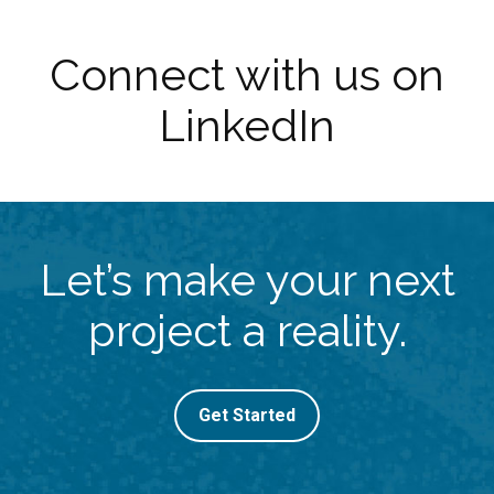
Connect with us on
LinkedIn
Let’s make your next
project a reality.
Get Started