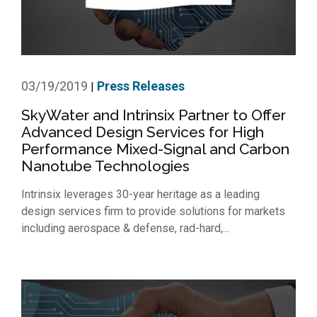
03/19/2019
Press Releases
|
SkyWater and Intrinsix Partner to Offer
Advanced Design Services for High
Performance Mixed-Signal and Carbon
Nanotube Technologies
Intrinsix leverages 30-year heritage as a leading
design services firm to provide solutions for markets
including aerospace & defense, rad-hard,...