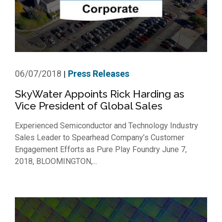
06/07/2018
Press Releases
|
SkyWater Appoints Rick Harding as
Vice President of Global Sales
Experienced Semiconductor and Technology Industry
Sales Leader to Spearhead Company’s Customer
Engagement Efforts as Pure Play Foundry June 7,
2018, BLOOMINGTON,...