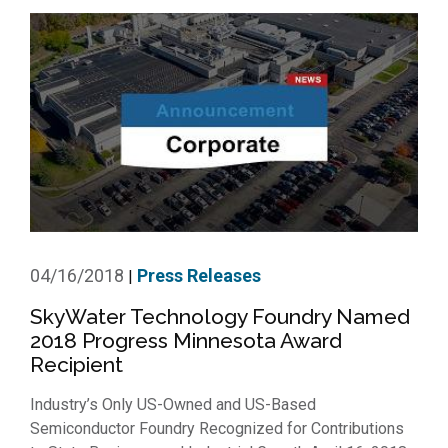
04/16/2018
Press Releases
|
SkyWater Technology Foundry Named
2018 Progress Minnesota Award
Recipient
Industry’s Only US-Owned and US-Based
Semiconductor Foundry Recognized for Contributions