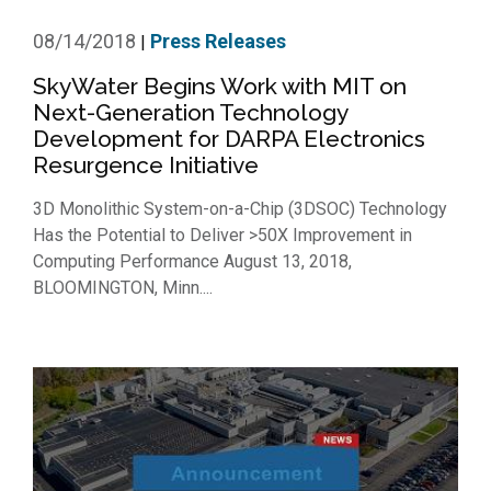
08/14/2018
Press Releases
|
SkyWater Begins Work with MIT on
Next-Generation Technology
Development for DARPA Electronics
Resurgence Initiative
3D Monolithic System-on-a-Chip (3DSOC) Technology
Has the Potential to Deliver >50X Improvement in
Computing Performance August 13, 2018,
BLOOMINGTON, Minn....