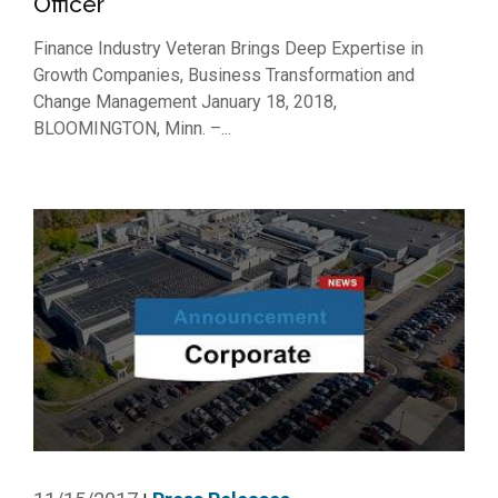
Officer
Finance Industry Veteran Brings Deep Expertise in
Growth Companies, Business Transformation and
Change Management January 18, 2018,
BLOOMINGTON, Minn. –...