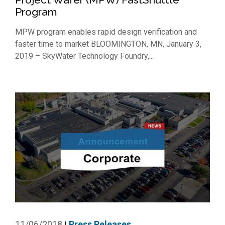
Program
MPW program enables rapid design verification and
faster time to market BLOOMINGTON, MN, January 3,
2019 – SkyWater Technology Foundry,...
11/06/2018
Press Releases
|