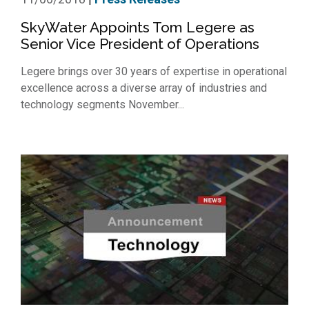
SkyWater Appoints Tom Legere as
Senior Vice President of Operations
Legere brings over 30 years of expertise in operational
excellence across a diverse array of industries and
technology segments November...