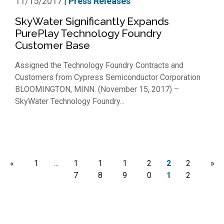
11/15/2017
Press Releases
|
SkyWater Significantly Expands
PurePlay Technology Foundry
Customer Base
Assigned the Technology Foundry Contracts and
Customers from Cypress Semiconductor Corporation
BLOOMINGTON, MINN. (November 15, 2017) –
SkyWater Technology Foundry...
«
1
…
1
1
1
2
2
2
»
7
8
9
0
1
2