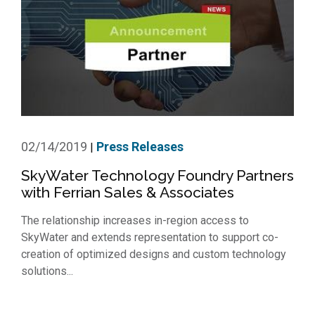
02/14/2019
Press Releases
|
SkyWater Technology Foundry Partners
with Ferrian Sales & Associates
The relationship increases in-region access to
SkyWater and extends representation to support co-
creation of optimized designs and custom technology
solutions...