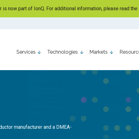
is now part of IonQ. For additional information, please read the
Services
Technologies
Markets
Resourc
nductor manufacturer and a DMEA-