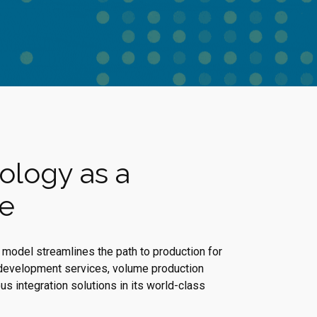
ology as a
ce
model streamlines the path to production for
development services, volume production
s integration solutions in its world-class