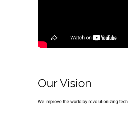
Our Vision
We improve the world by revolutionizing techn