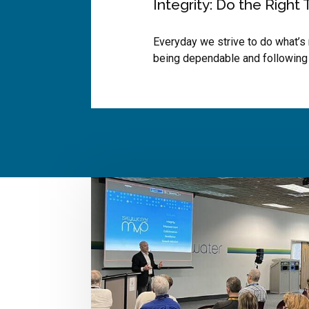
Integrity: Do the Right 
Everyday we strive to do what’s 
being dependable and following