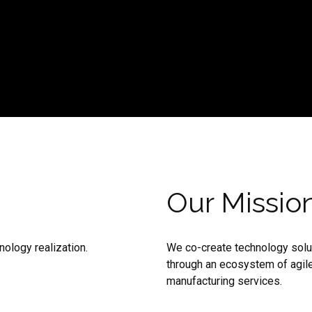
Our Missio
ology realization.
We co-create technology solut
through an ecosystem of agile
manufacturing services.