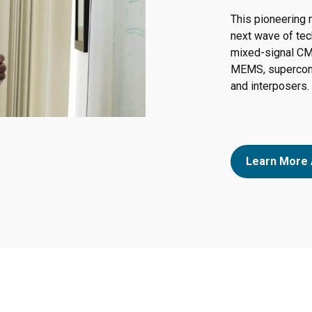
This pioneering 
next wave of tec
mixed-signal CM
MEMS, supercond
and interposers.
Learn More 