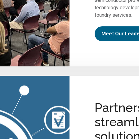
semiconductor profe
technology develop
foundry services.
Meet Our Leade
Partner
streaml
solutio