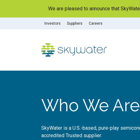
S
We are pleased to announce that SkyWater 
k
i
Investors
Suppliers
Careers
p
t
o
c
o
n
t
e
n
t
Who We Are
SkyWater is a U.S.-based, pure-play semico
accredited Trusted supplier.