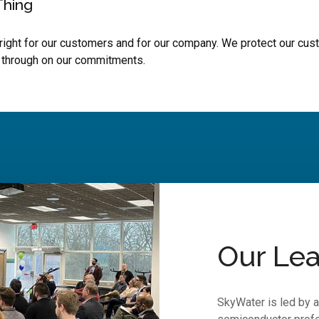
Thing
right for our customers and for our company. We protect our cust
 through on our commitments.
Our Lea
SkyWater is led by 