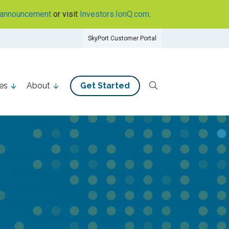
announcement
or visit
Investors.IonQ.com
.
SkyPort Customer Portal
es
About
Get Started