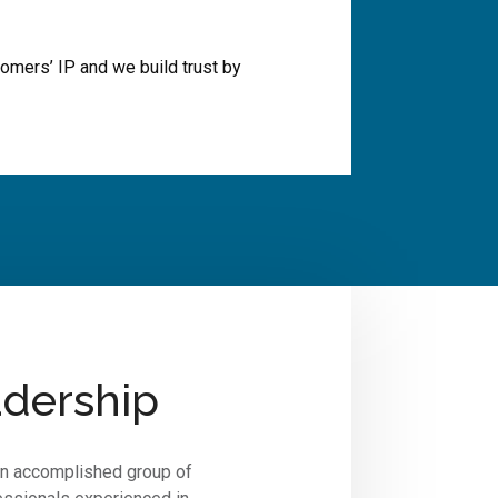
omers’ IP and we build trust by
dership
an accomplished group of