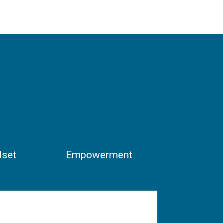
dset
Empowerment