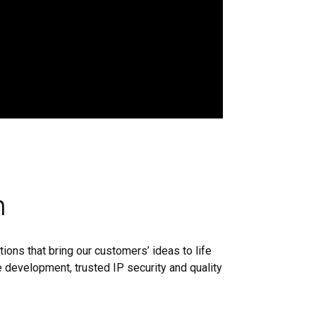
n
ions that bring our customers’ ideas to life
 development, trusted IP security and quality