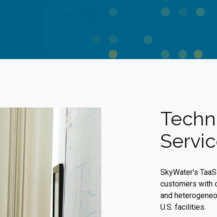
Techn
Servi
SkyWater’s TaaS 
customers with 
and heterogeneou
U.S. facilities.