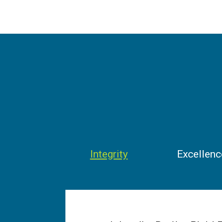
Integrity
Excellenc