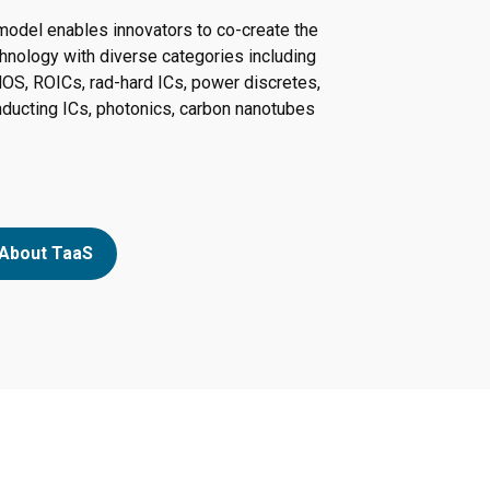
model enables innovators to co-create the
hnology with diverse categories including
OS, ROICs, rad-hard ICs, power discretes,
ucting ICs, photonics, carbon nanotubes
About TaaS