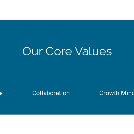
Our Core Values
e
Collaboration
Growth Min