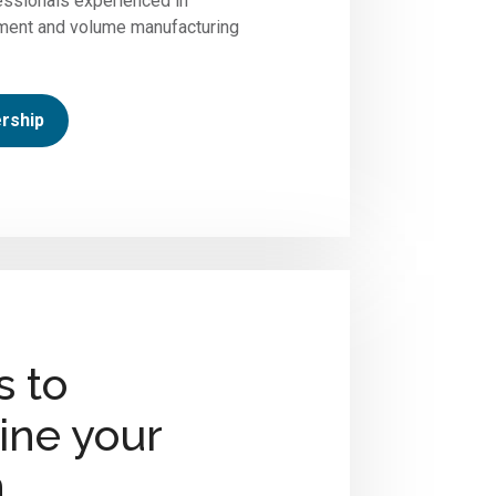
ssionals experienced in
ment and volume manufacturing
rship
s to
ine your
n