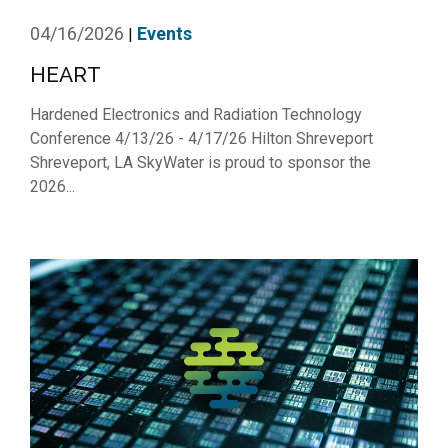
04/16/2026
Events
|
HEART
Hardened Electronics and Radiation Technology
Conference 4/13/26 - 4/17/26 Hilton Shreveport
Shreveport, LA SkyWater is proud to sponsor the
2026...