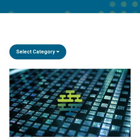
Select Category