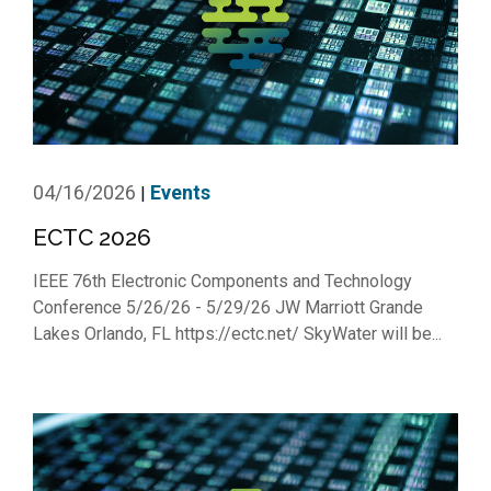
04/16/2026
Events
|
ECTC 2026
IEEE 76th Electronic Components and Technology
Conference 5/26/26 - 5/29/26 JW Marriott Grande
Lakes Orlando, FL https://ectc.net/ SkyWater will be...