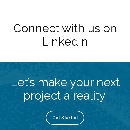
Connect with us on
LinkedIn
Let’s make your next
project a reality.
Get Started