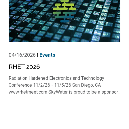
04/16/2026
Events
|
RHET 2026
Radiation Hardened Electronics and Technology
Conference 11/2/26 - 11/5/26 San Diego, CA
www.rhetmeet.com SkyWater is proud to be a sponsor...