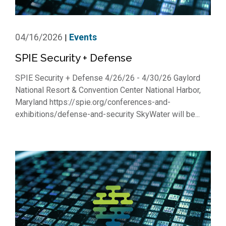
04/16/2026
Events
|
SPIE Security + Defense
SPIE Security + Defense 4/26/26 - 4/30/26 Gaylord
National Resort & Convention Center National Harbor,
Maryland https://spie.org/conferences-and-
exhibitions/defense-and-security SkyWater will be...