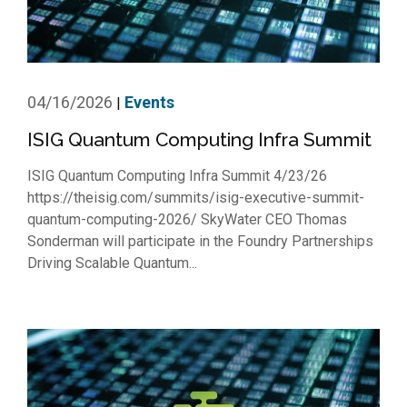
04/16/2026
Events
|
ISIG Quantum Computing Infra Summit
ISIG Quantum Computing Infra Summit 4/23/26
https://theisig.com/summits/isig-executive-summit-
quantum-computing-2026/ SkyWater CEO Thomas
Sonderman will participate in the Foundry Partnerships
Driving Scalable Quantum...