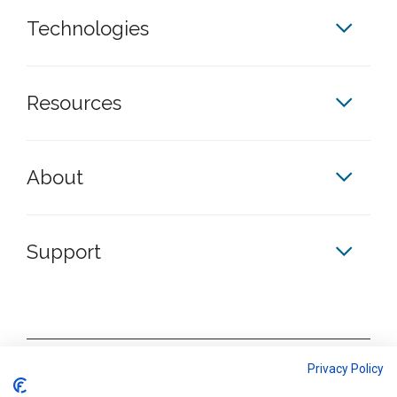
Technologies
Resources
About
Support
Privacy Policy
S
S
S
S
k
k
k
k
Terms & Conditions