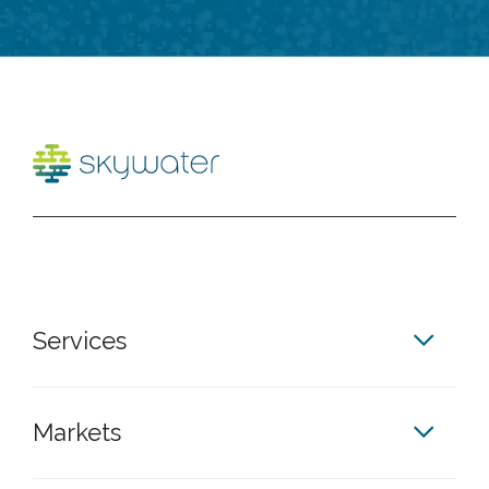
Services
Markets