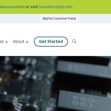
announcement
or visit
Investors.IonQ.com
.
SkyPort Customer Portal
es
About
Get Started