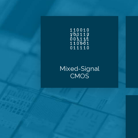
Mixed-Signal
CMOS