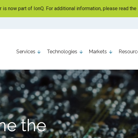
is now part of IonQ. For additional information, please read the
Services
Technologies
Markets
Resourc
ne the