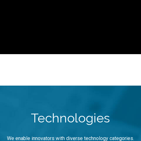
Technologies
We enable innovators with diverse technology categories.