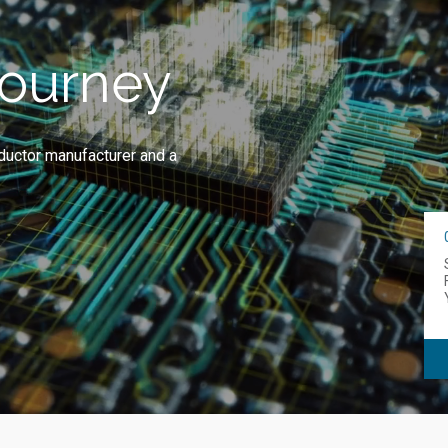
Journey
ductor manufacturer and a