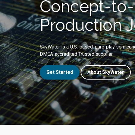
Concept-to-
Production 
SkyWater is a U.S.-based, pure-play semicon
DMEA-accredited Trusted supplier.
Get Started
About SkyWater