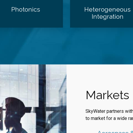
Photonics
Heterogeneous
Integration
Markets
SkyWater partners wit
to market for a wide ra