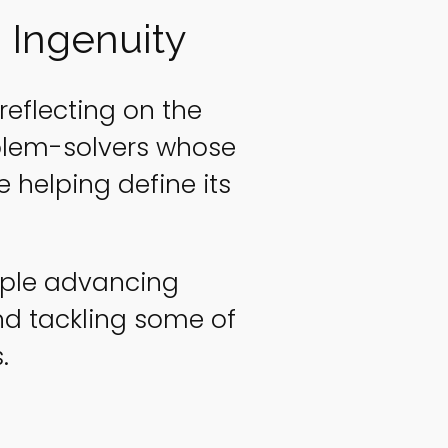
 Ingenuity
reflecting on the
oblem-solvers whose
 helping define its
eople advancing
d tackling some of
.