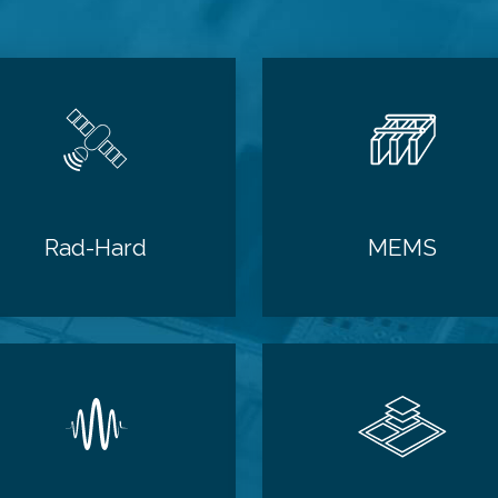
Rad-Hard
MEMS