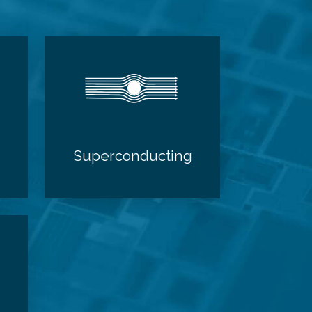
Superconducting