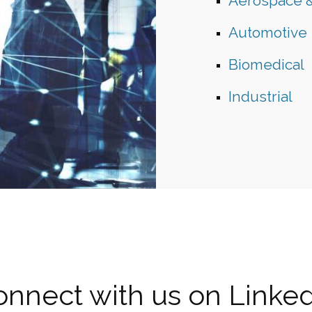
Aerospace 
Automotive
Biomedical
Industrial
nnect with us on Linke