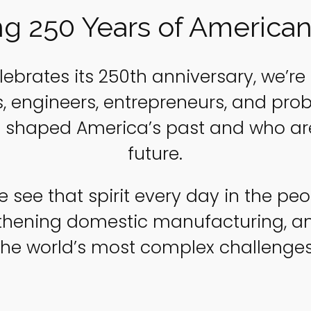
ng 250 Years of American
lebrates its 250th anniversary, we’re 
rs, engineers, entrepreneurs, and pr
 shaped America’s past and who are
future.
e see that spirit every day in the p
gthening domestic manufacturing, an
the world’s most complex challenges