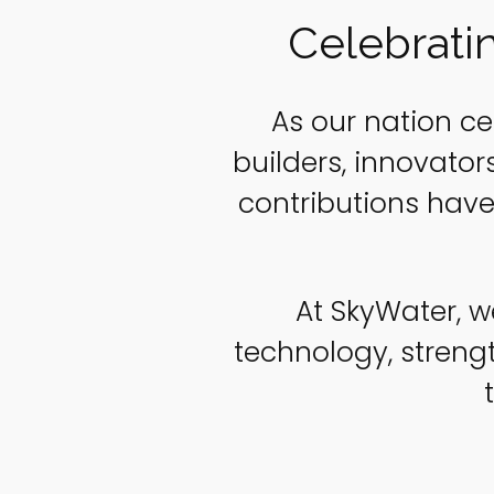
Celebrati
As our nation ce
builders, innovato
contributions have
At SkyWater, w
technology, stren