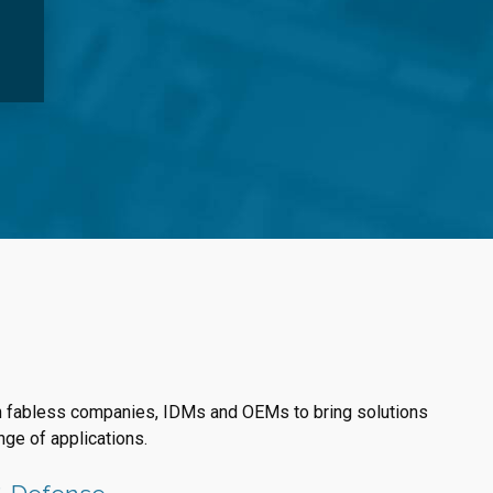
h fabless companies, IDMs and OEMs to bring solutions
nge of applications.