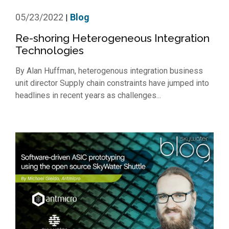
05/23/2022
Blog
|
Re-shoring Heterogeneous Integration
Technologies
By Alan Huffman, heterogenous integration business
unit director Supply chain constraints have jumped into
headlines in recent years as challenges...