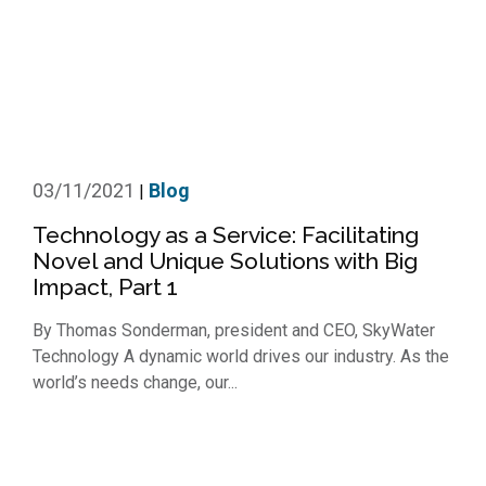
03/11/2021
Blog
|
Technology as a Service: Facilitating
Novel and Unique Solutions with Big
Impact, Part 1
By Thomas Sonderman, president and CEO, SkyWater
Technology A dynamic world drives our industry. As the
world’s needs change, our...