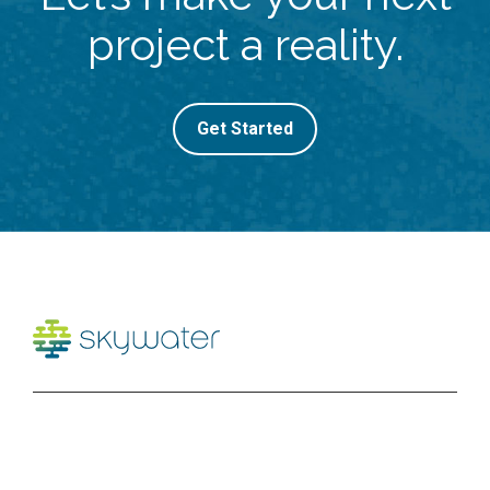
project a reality.
Get Started