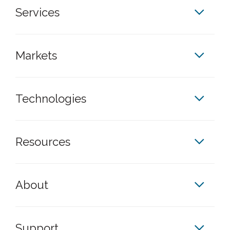
Services
Markets
Technologies
Resources
About
Support