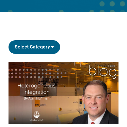
Select Category