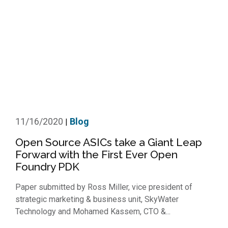
11/16/2020
Blog
|
Open Source ASICs take a Giant Leap
Forward with the First Ever Open
Foundry PDK
Paper submitted by Ross Miller, vice president of
strategic marketing & business unit, SkyWater
Technology and Mohamed Kassem, CTO &...