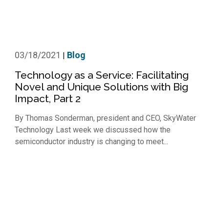
03/18/2021
Blog
|
Technology as a Service: Facilitating
Novel and Unique Solutions with Big
Impact, Part 2
By Thomas Sonderman, president and CEO, SkyWater
Technology Last week we discussed how the
semiconductor industry is changing to meet...