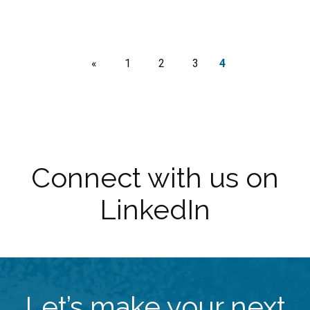
«
1
2
3
4
Connect with us on
LinkedIn
Let’s make your next