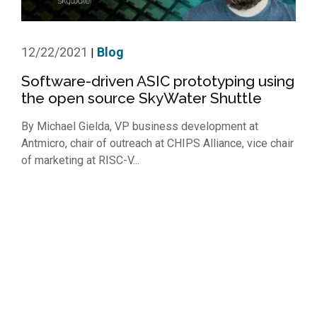
12/22/2021
Blog
|
Software-driven ASIC prototyping using
the open source SkyWater Shuttle
By Michael Gielda, VP business development at
Antmicro, chair of outreach at CHIPS Alliance, vice chair
of marketing at RISC-V...