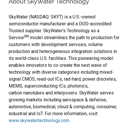
About SkyWater Technology
SkyWater (NASDAQ: SKYT) is a U.S.-owned
semiconductor manufacturer and a DOD-accredited
Trusted supplier. SkyWater’s Technology as a
SM
Service
model streamlines the path to production for
customers with development services, volume
production and heterogeneous integration solutions in
its world-class U.S. facilities. This pioneering model
enables innovators to co-create the next wave of
technology with diverse categories including mixed-
signal CMOS, read-out ICs, rad-hard, power discretes,
MEMS, superconducting ICs, photonics,
carbon nanotubes and interposers. SkyWater serves
growing markets including aerospace & defense,
automotive, biomedical, cloud & computing, consumer,
industrial and IoT. For more information, visit:
www.skywatertechnology.com
.