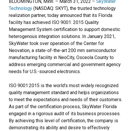
BLOOMINGTON, Minn. – March 31, 2022 –
SkyWater
Technology
(NASDAQ: SKYT), the trusted technology
realization partner, today announced that its Florida
facility has achieved ISO 9001: 2015 Quality
Management System certification to support domestic
heterogenous integration solutions. In January 2021,
SkyWater took over operation of the Center for
Neovation, a state-of-the-art 200 mm semiconductor
manufacturing facility in NeoCity, Osceola County to
address emerging commercial and government agency
needs for U.S.-sourced electronics.
ISO 9001:2015 is the world’s most widely recognized
quality management standard and helps organizations
to meet the expectations and needs of their customers.
As part of the certification process, SkyWater Florida
engaged in a rigorous audit of its business processes.
By achieving this level of certification, the company is
demonstrating its ability and desire to effectively