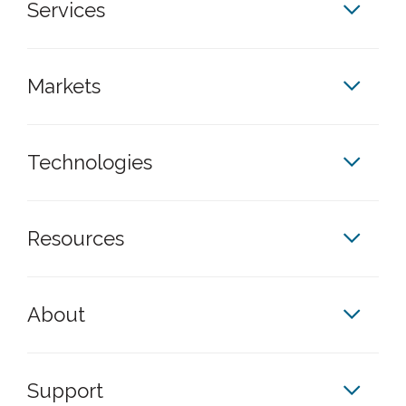
Services
Markets
Technologies
Resources
About
Support