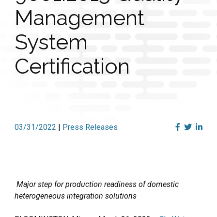
Management
System
Certification
03/31/2022
|
Press Releases
Major step for production readiness of domestic
heterogeneous integration solutions