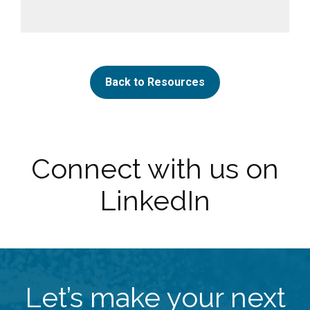
Back to Resources
Connect with us on
LinkedIn
Let’s make your next