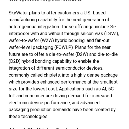
SkyWater plans to offer customers a U.S.-based
manufacturing capability for the next generation of
heterogenous integration. These offerings include Si-
interposer with and without through silicon vias (TSVs),
wafer-to-wafer (W2W) hybrid bonding, and fan-out
wafer-level packaging (FOWLP). Plans for the near
future are to offer a die-to-wafer (D2W) and die-to-die
(D2D) hybrid bonding capability to enable the
integration of different semiconductor devices,
commonly called chiplets, into a highly dense package
which provides enhanced performance at the smallest
size for the lowest cost. Applications such as AI, 5G,
IoT and consumer are driving demand for increased
electronic device performance, and advanced
packaging production demands have been created by
these technologies.