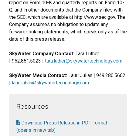
report on Form 10-K and quarterly reports on Form 10-
Q, and in other documents that the Company files with
the SEC, which are available at http://www.sec.gov. The
Company assumes no obligation to update any
forward-looking statements, which speak only as of the
date of this press release.
SkyWater Company Contact:
Tara Luther
| 952.851.5023 |
tara.luther@skywatertechnology.com
SkyWater Media Contact:
Lauri Julian | 949.280.5602
|
lauri.julian@skywatertechnology.com
Resources
Download Press Release in PDF Format
(opens in new tab)