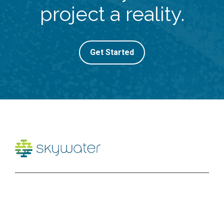
project a reality.
Get Started