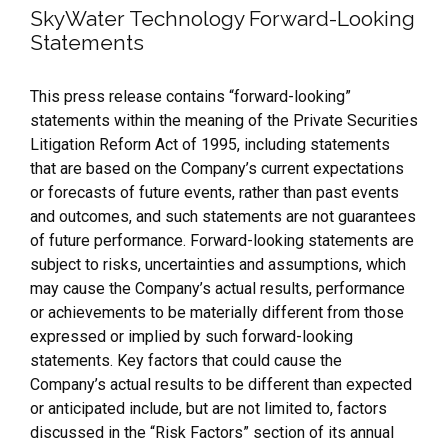
SkyWater Technology Forward-Looking
Statements
This press release contains “forward-looking”
statements within the meaning of the Private Securities
Litigation Reform Act of 1995, including statements
that are based on the Company’s current expectations
or forecasts of future events, rather than past events
and outcomes, and such statements are not guarantees
of future performance. Forward-looking statements are
subject to risks, uncertainties and assumptions, which
may cause the Company’s actual results, performance
or achievements to be materially different from those
expressed or implied by such forward-looking
statements. Key factors that could cause the
Company’s actual results to be different than expected
or anticipated include, but are not limited to, factors
discussed in the “Risk Factors” section of its annual