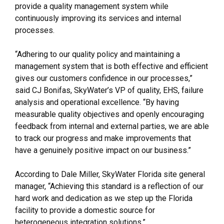
provide a quality management system while
continuously improving its services and internal
processes.
“Adhering to our quality policy and maintaining a
management system that is both effective and efficient
gives our customers confidence in our processes,”
said CJ Bonifas, SkyWater’s VP of quality, EHS, failure
analysis and operational excellence. “By having
measurable quality objectives and openly encouraging
feedback from internal and external parties, we are able
to track our progress and make improvements that
have a genuinely positive impact on our business.”
According to Dale Miller, SkyWater Florida site general
manager, “Achieving this standard is a reflection of our
hard work and dedication as we step up the Florida
facility to provide a domestic source for
heterogeneous integration solutions.”