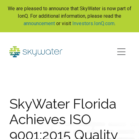
S
We are pleased to announce that SkyWater is now part of
k
IonQ. For additional information, please read the
i
announcement
or visit
Investors.IonQ.com
.
p
t
o
c
o
n
t
e
n
t
SkyWater Florida
Achieves ISO
9001:2015 Quality