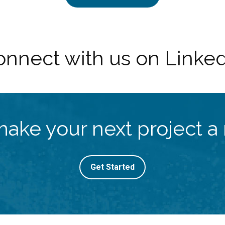
nnect with us on Linke
make your next project a r
Get Started