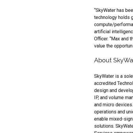
“SkyWater has been
technology holds gr
compute/performanc
artificial intellig
Officer. “Max and 
value the opportuni
About SkyWa
SkyWater is a sol
accredited Techno
design and develo
IP, and volume manu
and micro devices
operations and uni
enable mixed-sign
solutions. SkyWate