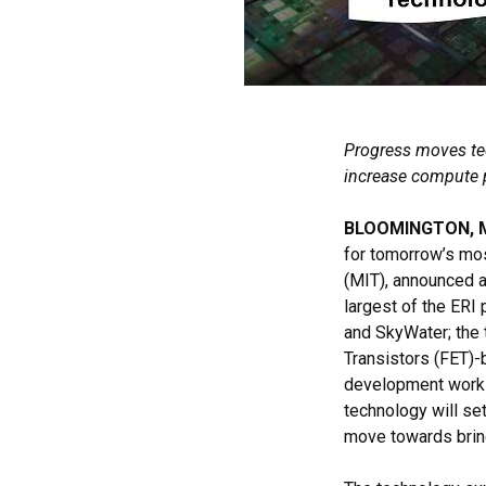
Progress moves tec
increase compute 
BLOOMINGTON, MN
for tomorrow’s mo
(MIT), announced 
largest of the ERI
and SkyWater; the 
Transistors (FET)-
development work 
technology will se
move towards bring