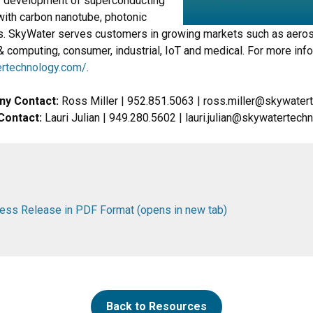
 development of superconducting
with carbon nanotube, photonic
 SkyWater serves customers in growing markets such as aero
& computing, consumer, industrial, IoT and medical. For more inf
rtechnology.com/
.
ny Contact:
Ross Miller | 952.851.5063 | ross.miller@skywate
Contact:
Lauri Julian | 949.280.5602 | lauri.julian@skywatertec
ss Release in PDF Format (opens in new tab)
Back to Resources