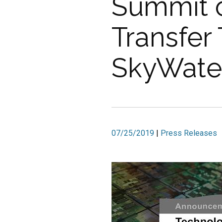
Summit o
Transfer
SkyWater
07/25/2019
|
Press Releases