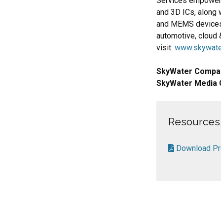
Services empower
and 3D ICs, along 
and MEMS devices.
automotive, cloud 
visit:
www.skywate
SkyWater Compa
SkyWater Media 
Resources
Download Pre