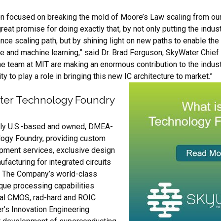
 focused on breaking the mold of Moore’s Law scaling from our 
eat promise for doing exactly that, by not only putting the indus
e scaling path, but by shining light on new paths to enable the
ence and machine learning,” said Dr. Brad Ferguson, SkyWater Chie
the team at MIT are making an enormous contribution to the indus
ty to play a role in bringing this new IC architecture to market.”
ter Technology Foundry
ely U.S.-based and owned, DMEA-
logy Foundry, providing custom
pment services, exclusive design
facturing for integrated circuits
. The Company’s world-class
que processing capabilities
al CMOS, rad-hard and ROIC
r’s Innovation Engineering