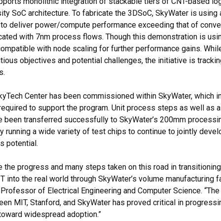
ports monolithic integration of stackable tiers of CNT-based l
sity SoC architecture. To fabricate the 3DSoC, SkyWater is usin
d to deliver power/compute performance exceeding that of conve
icated with 7nm process flows. Though this demonstration is us
compatible with node scaling for further performance gains. Whi
ious objectives and potential challenges, the initiative is trackin
s.
kyTech Center has been commissioned within SkyWater, which in
required to support the program. Unit process steps as well as
 been transferred successfully to SkyWater’s 200mm processing
y running a wide variety of test chips to continue to jointly deve
s potential.
ee the progress and many steps taken on this road in transitionin
 into the real world through SkyWater’s volume manufacturing faci
Professor of Electrical Engineering and Computer Science. “The
een MIT, Stanford, and SkyWater has proved critical in progress
toward widespread adoption.”