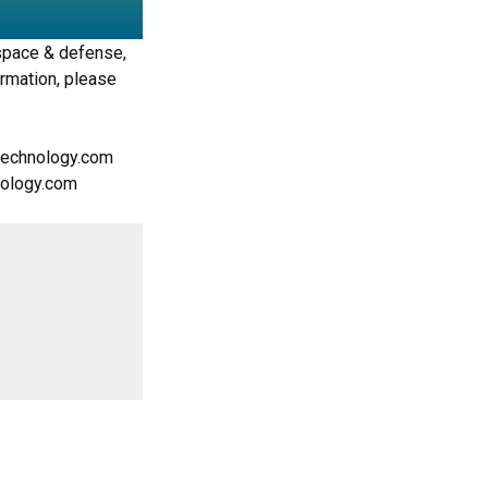
space & defense,
ormation, please
rtechnology.com
hnology.com