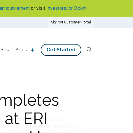
announcement
or visit
Investors.IonQ.com
.
SkyPort Customer Portal
es
About
Get Started
ompletes
 at ERI