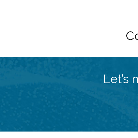
Co
Let’s 