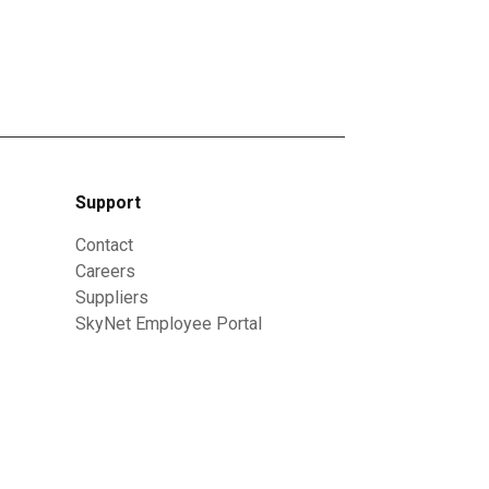
Support
Contact
Careers
Suppliers
SkyNet Employee Portal