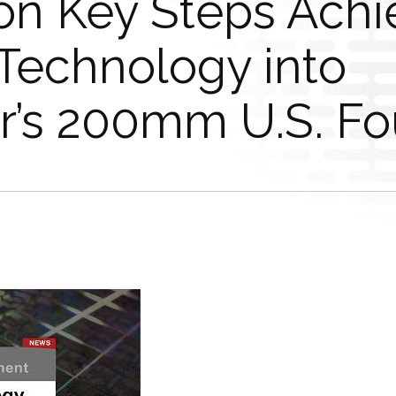
n Key Steps Achi
 Technology into
’s 200mm U.S. Fo