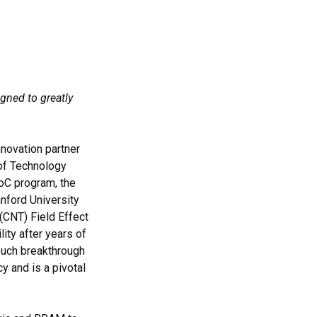
gned to greatly
nnovation partner
of Technology
oC program, the
nford University
(CNT) Field Effect
ty after years of
such breakthrough
 and is a pivotal