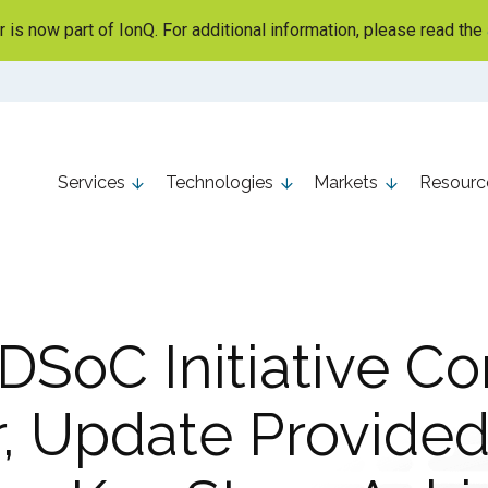
is now part of IonQ. For additional information, please read the
Services
Technologies
Markets
Resourc
SoC Initiative C
r, Update Provided