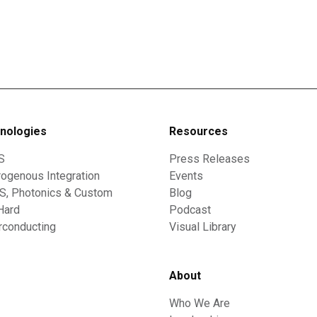
nologies
Resources
S
Press Releases
ogenous Integration
Events
, Photonics & Custom
Blog
Hard
Podcast
rconducting
Visual Library
About
Who We Are