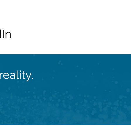
dIn
eality.