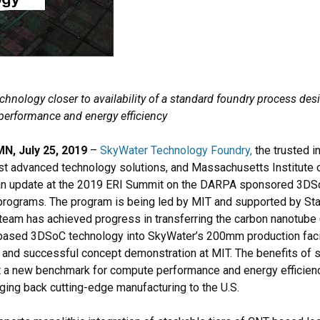
hnology closer to availability of a standard foundry process desi
performance and energy efficiency
, July 25, 2019
–
SkyWater Technology Foundry
,
the trusted i
st advanced technology solutions, and Massachusetts Institute 
an update at the 2019 ERI Summit on the DARPA sponsored 3DS
 programs. The program is being led by MIT and supported by Sta
team has achieved progress in transferring the carbon nanotube 
based 3DSoC technology into SkyWater’s 200mm production facili
and successful concept demonstration at MIT. The benefits of 
t a new benchmark for compute performance and energy efficiency
ing back cutting-edge manufacturing to the U.S.