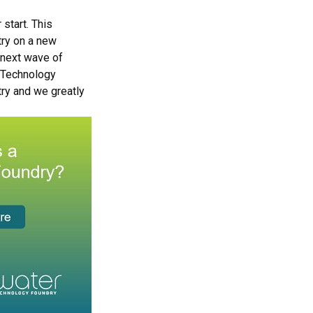
start. This
try on a new
 next wave of
f Technology
try and we greatly