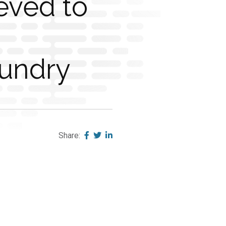
eved to
undry
Share: