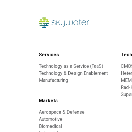
Services
Tech
Technology as a Service (TaaS)
CMO
Technology & Design Enablement
Heter
Manufacturing
MEMS
Rad-
Supe
Markets
Aerospace & Defense
Automotive
Biomedical