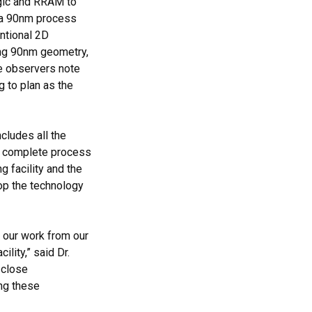
ogic and RRAM to
g a 90nm process
ntional 2D
ing 90nm geometry,
le observers note
g to plan as the
cludes all the
 a complete process
 facility and the
lop the technology
g our work from our
lity,” said Dr.
 close
ing these