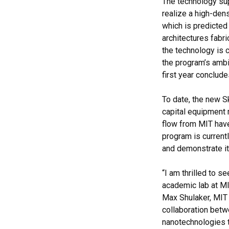
The technology sup
realize a high-den
which is predicte
architectures fabr
the technology is 
the program’s ambit
first year conclude
To date, the new S
capital equipment 
flow from MIT have
program is currentl
and demonstrate it
“I am thrilled to s
academic lab at MIT
Max Shulaker, MIT 
collaboration betw
nanotechnologies 