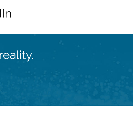
dIn
eality.