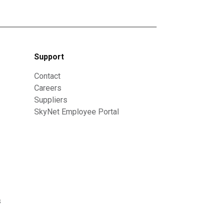
Support
Contact
Careers
Suppliers
SkyNet Employee Portal
s