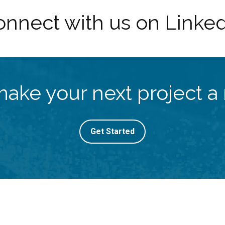
nnect with us on Linke
make your next project a r
Get Started