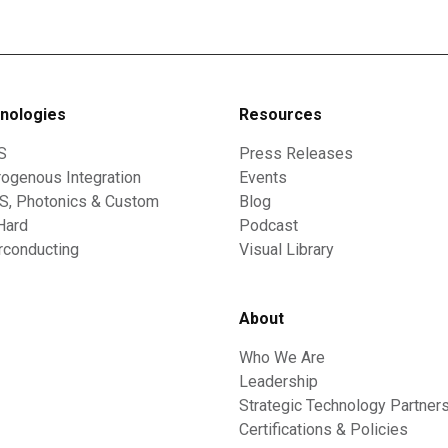
nologies
Resources
S
Press Releases
ogenous Integration
Events
, Photonics & Custom
Blog
Hard
Podcast
rconducting
Visual Library
About
Who We Are
Leadership
Strategic Technology Partner
Certifications & Policies