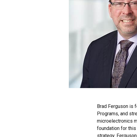
Brad Ferguson is 
Programs, and stre
microelectronics m
foundation for thi
strategy. Ferguson