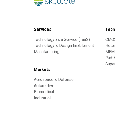
Services
Tech
Technology as a Service (TaaS)
CMO
Technology & Design Enablement
Heter
Manufacturing
MEMS
Rad-
Supe
Markets
Aerospace & Defense
Automotive
Biomedical
Industrial