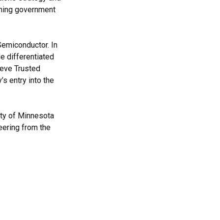
ining government
Semiconductor. In
e differentiated
ieve Trusted
s entry into the
ity of Minnesota
eering from the