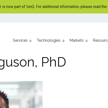
is now part of IonQ. For additional information, please read the
Services
Technologies
Markets
Resourc
guson, PhD