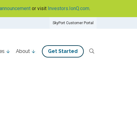
announcement
or visit
Investors.IonQ.com
.
SkyPort Customer Portal
es
About
Get Started