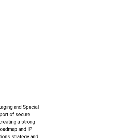
kaging and Special
port of secure
creating a strong
 roadmap and IP
tions strategy and