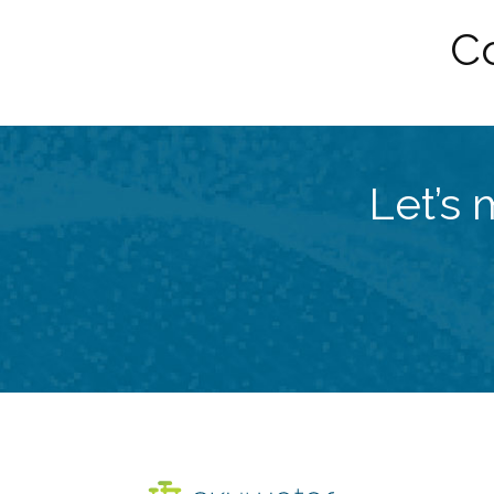
Co
Let’s 