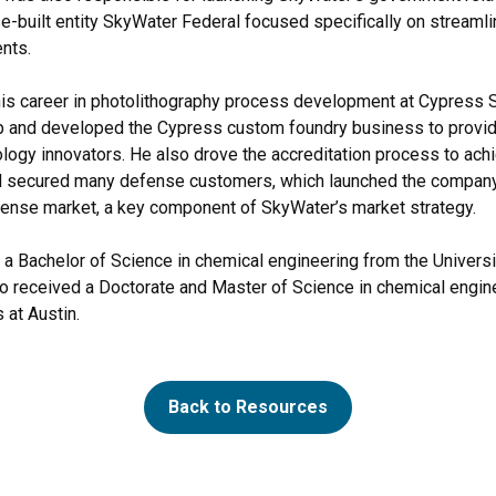
e-built entity SkyWater Federal focused specifically on streaml
nts.
is career in photolithography process development at Cypress 
p and developed the Cypress custom foundry business to provid
ology innovators. He also drove the accreditation process to ach
d secured many defense customers, which launched the company’
ense market, a key component of SkyWater’s market strategy.
a Bachelor of Science in chemical engineering from the Univers
so received a Doctorate and Master of Science in chemical engin
 at Austin.
Back to Resources