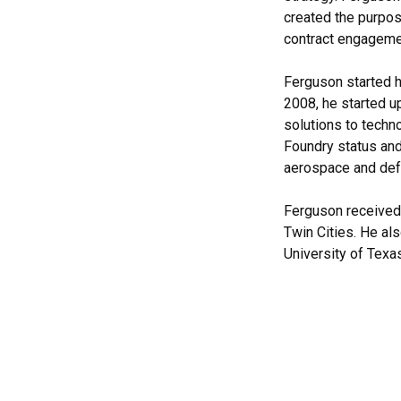
created the purpos
contract engageme
Ferguson started h
2008, he started u
solutions to techn
Foundry status an
aerospace and def
Ferguson received 
Twin Cities. He al
University of Texas