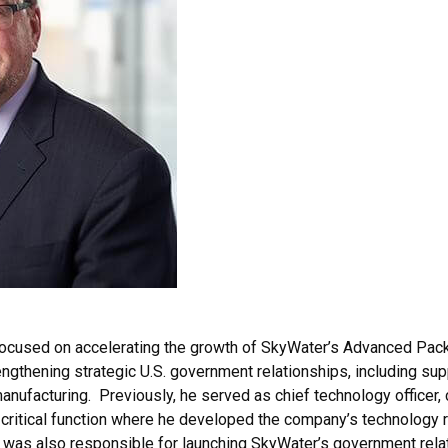
focused on accelerating the growth of SkyWater’s Advanced Pac
ngthening strategic U.S. government relationships, including sup
anufacturing. Previously, he served as chief technology officer, 
s critical function where he developed the company’s technology
 was also responsible for launching SkyWater’s government rela