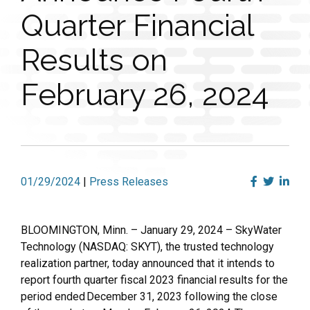
Quarter Financial
Results on
February 26, 2024
01/29/2024
|
Press Releases
BLOOMINGTON, Minn. – January 29, 2024 – SkyWater
Technology (NASDAQ: SKYT), the trusted technology
realization partner, today announced that it intends to
report fourth quarter fiscal 2023 financial results for the
period ended December 31, 2023 following the close