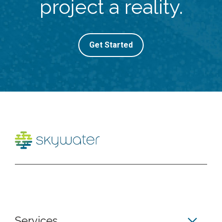
project a reality.
Get Started
Services