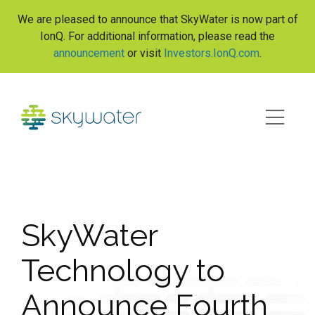
S
We are pleased to announce that SkyWater is now part of
k
IonQ. For additional information, please read the
i
announcement
or visit
Investors.IonQ.com
.
p
t
o
c
o
n
t
e
n
t
SkyWater
Technology to
Announce Fourth