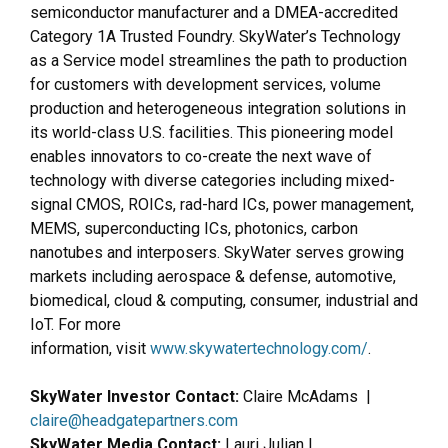
semiconductor manufacturer and a DMEA-accredited
Category 1A Trusted Foundry. SkyWater’s Technology
as a Service model streamlines the path to production
for customers with development services, volume
production and heterogeneous integration solutions in
its world-class U.S. facilities. This pioneering model
enables innovators to co-create the next wave of
technology with diverse categories including mixed-
signal CMOS, ROICs, rad-hard ICs, power management,
MEMS, superconducting ICs, photonics, carbon
nanotubes and interposers. SkyWater serves growing
markets including aerospace & defense, automotive,
biomedical, cloud & computing, consumer, industrial and
IoT. For more
information, visit
www.skywatertechnology.com/
.
SkyWater Investor Contact:
Claire McAdams |
claire@headgatepartners.com
SkyWater Media Contact:
Lauri Julian |