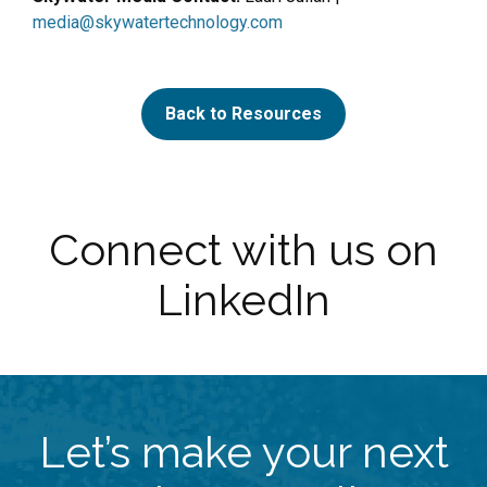
media@skywatertechnology.com
Back to Resources
Connect with us on
LinkedIn
Let’s make your next