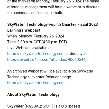
of the market on Monday, February 26, 2024. The same
afternoon, management will host a webcast to discuss
its business and financial results.
SkyWater Technology Fourth Quarter Fiscal 2023
Earnings Webcast
When: Monday, February 26, 2024
Time: 3:30 p.m. CST (4:30 p.m. EST)
Live Webcast: available at
https://ir.skywatertechnology.com
or directly at
https://events.q4inc.com/attendee/406105446
.
An archived webcast will be available on SkyWater
Technology’s Investor Relations page:
https://ir.skywatertechnology.com
.
About SkyWater Technology
SkyWater (NASDAQ: SKYT) is a U.S.-based