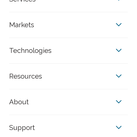
Markets
Technologies
Resources
About
Support