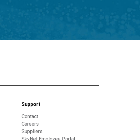
Support
Contact
Careers
Suppliers
SkyNet Employee Portal