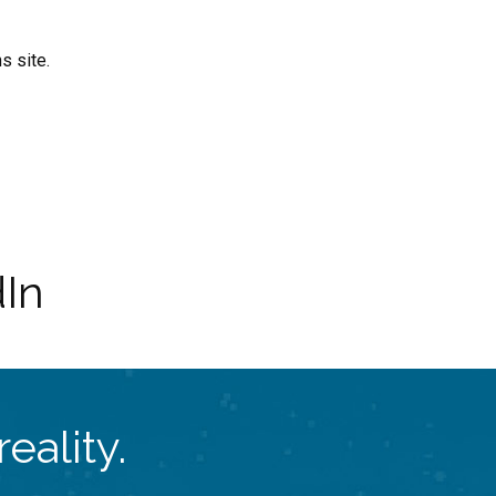
s site.
dIn
eality.