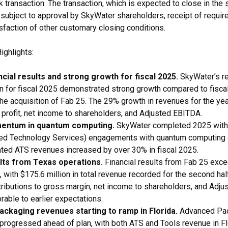
 transaction. The transaction, which is expected to close in the 
s subject to approval by SkyWater shareholders, receipt of requir
sfaction of other customary closing conditions.
ighlights:
cial results and strong growth for fiscal 2025.
SkyWater’s r
on for fiscal 2025 demonstrated strong growth compared to fiscal
the acquisition of Fab 25. The 29% growth in revenues for the ye
 profit, net income to shareholders, and Adjusted EBITDA.
entum in quantum computing.
SkyWater completed 2025 with
ed Technology Services) engagements with quantum computing
ted ATS revenues increased by over 30% in fiscal 2025.
lts from Texas operations.
Financial results from Fab 25 exce
 with $175.6 million in total revenue recorded for the second half
tributions to gross margin, net income to shareholders, and Adj
rable to earlier expectations.
ckaging revenues starting to ramp in Florida.
Advanced Pa
n progressed ahead of plan, with both ATS and Tools revenue in F