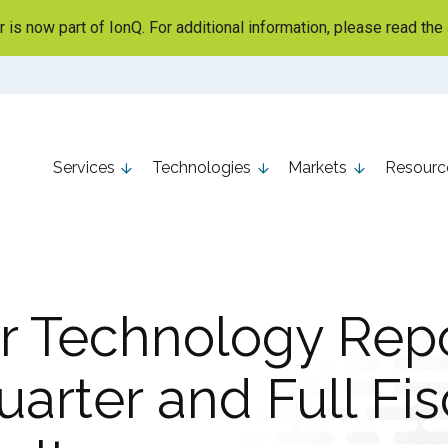
is now part of IonQ. For additional information, please read the
Services
Technologies
Markets
Resourc
r Technology Repo
arter and Full Fis