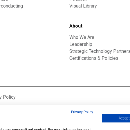
rconducting
Visual Library
About
Who We Are
Leadership
Strategic Technology Partner
Certifications & Policies
y Policy
Privacy Policy
Accept 
and show personalized content. For more information about