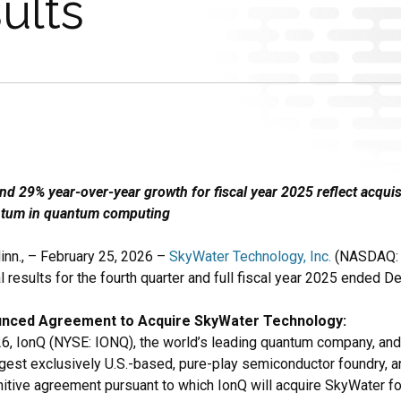
ults
d 29% year-over-year growth for fiscal year 2025 reflect acquis
tum in quantum computing
n., – February 25, 2026 –
SkyWater Technology, Inc.
(NASDAQ: 
l results for the fourth quarter and full fiscal year 2025 ended 
unced Agreement to Acquire SkyWater Technology:
26, IonQ (NYSE: IONQ), the world’s leading quantum company, an
rgest exclusively U.S.-based, pure-play semiconductor foundry, 
initive agreement pursuant to which IonQ will acquire SkyWater f