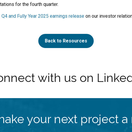
tations for the fourth quarter.
e
Q4 and Fully Year 2025 earnings release
on our investor relation
Back to Resources
nnect with us on Linke
make your next project a r