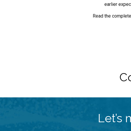
earlier expec
Read the complet
Co
Let’s 