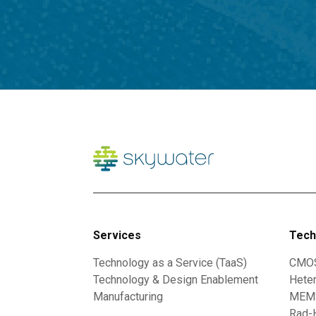
Services
Tech
Technology as a Service (TaaS)
CMO
Technology & Design Enablement
Heter
Manufacturing
MEMS
Rad-