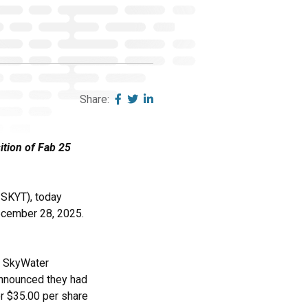
Share:
ition of Fab 25
SKYT), today
December 28, 2025.
d SkyWater
announced they had
or $35.00 per share