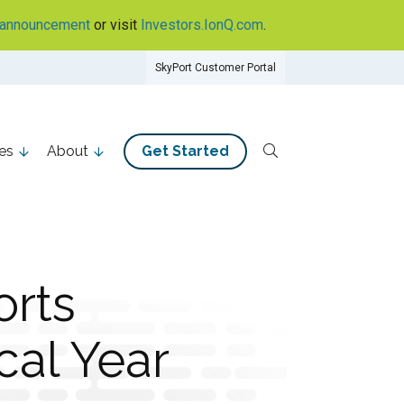
announcement
or visit
Investors.IonQ.com
.
SkyPort Customer Portal
es
About
Get Started
rts
cal Year