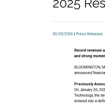
2025 Res
02/25/2026
|
Press Releases
Record revenues an
and strong momen
BLOOMINGTON, Min
announced financia
Previously Anno
On January 26, 20
Technology, the la
entered into a def