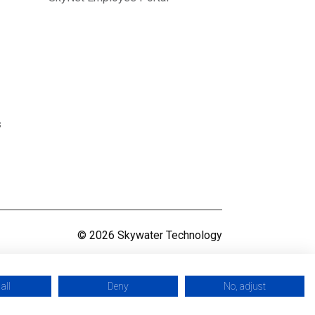
s
© 2026 Skywater Technology
all
Deny
No, adjust