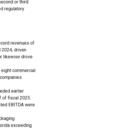
second or third
ed regulatory
ecord revenues of
 2024, driven
ar likewise drove
 eight commercial
 companies.
eded earlier
 of fiscal 2025.
usted EBITDA were
ckaging
lorida exceeding