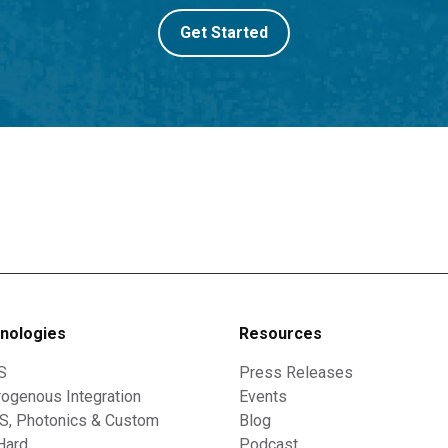
Get Started
nologies
Resources
S
Press Releases
ogenous Integration
Events
, Photonics & Custom
Blog
Hard
Podcast