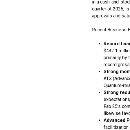
in a cash-and-stock
quarter of 2026, i
approvals and sati
Recent Business H
Record finan
$442.1 milli
primarily by 
record gross
Strong mom
ATS (Advanc
Quantum-rela
Strong resu
expectations,
Fab 25’s con
likewise favo
Advanced Pa
facilitizatio