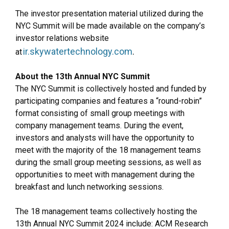
The investor presentation material utilized during the
NYC Summit will be made available on the company’s
investor relations website
ir.skywatertechnology.com
.
at
About the 13th Annual NYC Summit
The NYC Summit is collectively hosted and funded by
participating companies and features a “round-robin”
format consisting of small group meetings with
company management teams. During the event,
investors and analysts will have the opportunity to
meet with the majority of the 18 management teams
during the small group meeting sessions, as well as
opportunities to meet with management during the
breakfast and lunch networking sessions.
The 18 management teams collectively hosting the
13th Annual NYC Summit 2024 include: ACM Research