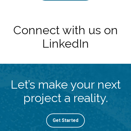
Connect with us on
LinkedIn
Let’s make your next
project a reality.
Get Started