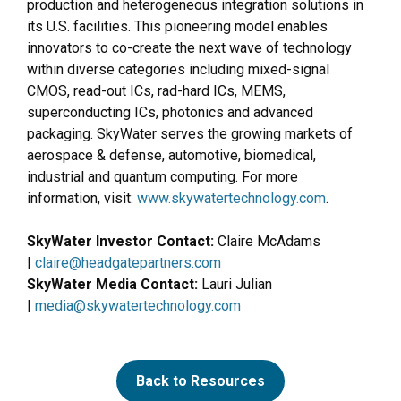
production and heterogeneous integration solutions in
its U.S. facilities. This pioneering model enables
innovators to co-create the next wave of technology
within diverse categories including mixed-signal
CMOS, read-out ICs, rad-hard ICs, MEMS,
superconducting ICs, photonics and advanced
packaging. SkyWater serves the growing markets of
aerospace & defense, automotive, biomedical,
industrial and quantum computing. For more
information, visit:
www.skywatertechnology.com
.
SkyWater Investor Contact:
Claire McAdams
|
claire@headgatepartners.com
SkyWater Media Contact:
Lauri Julian
|
media@skywatertechnology.com
Back to Resources