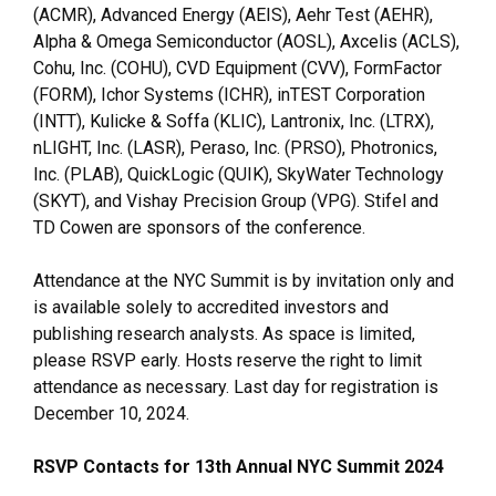
(ACMR), Advanced Energy (AEIS), Aehr Test (AEHR),
Alpha & Omega Semiconductor (AOSL), Axcelis (ACLS),
Cohu, Inc. (COHU), CVD Equipment (CVV), FormFactor
(FORM), Ichor Systems (ICHR), inTEST Corporation
(INTT), Kulicke & Soffa (KLIC), Lantronix, Inc. (LTRX),
nLIGHT, Inc. (LASR), Peraso, Inc. (PRSO), Photronics,
Inc. (PLAB), QuickLogic (QUIK), SkyWater Technology
(SKYT), and Vishay Precision Group (VPG). Stifel and
TD Cowen are sponsors of the conference.
Attendance at the NYC Summit is by invitation only and
is available solely to accredited investors and
publishing research analysts. As space is limited,
please RSVP early. Hosts reserve the right to limit
attendance as necessary. Last day for registration is
December 10, 2024.
RSVP Contacts for 13th Annual NYC Summit 2024