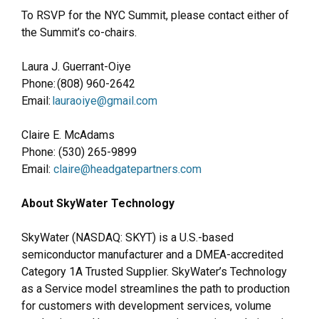
To RSVP for the NYC Summit, please contact either of
the Summit’s co-chairs.
Laura J. Guerrant-Oiye
Phone: (808) 960-2642
Email:
lauraoiye@gmail.com
Claire E. McAdams
Phone: (530) 265-9899
Email:
claire@headgatepartners.com
About SkyWater Technology
SkyWater (NASDAQ: SKYT) is a U.S.-based
semiconductor manufacturer and a DMEA-accredited
Category 1A Trusted Supplier. SkyWater’s Technology
as a Service model streamlines the path to production
for customers with development services, volume