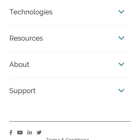
Technologies
Resources
About
Support
S
S
S
S
k
k
k
k