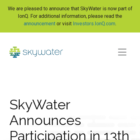
S
We are pleased to announce that SkyWater is now part of
k
IonQ. For additional information, please read the
i
announcement
or visit
Investors.IonQ.com
.
p
t
o
c
o
n
t
e
n
t
SkyWater
Announces
Participation in 13th