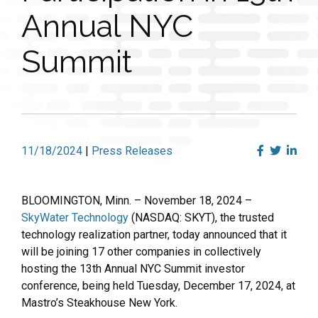
Annual NYC
Summit
11/18/2024
|
Press Releases
BLOOMINGTON, Minn. – November 18, 2024 –
SkyWater Technology
(NASDAQ: SKYT), the trusted
technology realization partner, today announced that it
will be joining 17 other companies in collectively
hosting the 13th Annual NYC Summit investor
conference, being held Tuesday, December 17, 2024, at
Mastro’s Steakhouse New York.