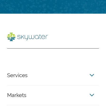
Services
Markets