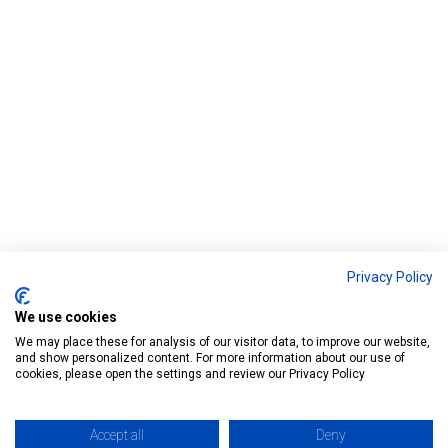
o
b
d
e
o
e
I
r
k
n
Privacy Policy
We use cookies
We may place these for analysis of our visitor data, to improve our website,
and show personalized content. For more information about our use of
cookies, please open the settings and review our Privacy Policy
Accept all
Deny