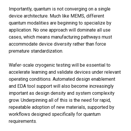
Importantly, quantum is not converging on a single
device architecture. Much like MEMS, different
quantum modalities are beginning to specialize by
application. No one approach will dominate all use
cases, which means manufacturing pathways must
accommodate device diversity rather than force
premature standardization.
Wafer-scale cryogenic testing will be essential to
accelerate learning and validate devices under relevant
operating conditions. Automated design enablement
and EDA tool support will also become increasingly
important as design density and system complexity
grow. Underpinning all of this is the need for rapid,
repeatable adoption of new materials, supported by
workflows designed specifically for quantum
requirements.