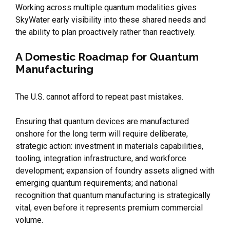
Working across multiple quantum modalities gives
SkyWater early visibility into these shared needs and
the ability to plan proactively rather than reactively.
A Domestic Roadmap for Quantum
Manufacturing
The U.S. cannot afford to repeat past mistakes.
Ensuring that quantum devices are manufactured
onshore for the long term will require deliberate,
strategic action: investment in materials capabilities,
tooling, integration infrastructure, and workforce
development; expansion of foundry assets aligned with
emerging quantum requirements; and national
recognition that quantum manufacturing is strategically
vital, even before it represents premium commercial
volume.