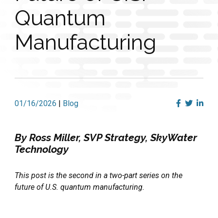
Quantum
Manufacturing
01/16/2026
|
Blog
By Ross Miller, SVP Strategy, SkyWater
Technology
This post is the second in a two-part series on the
future of U.S. quantum manufacturing.