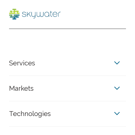
Services
Markets
Technologies