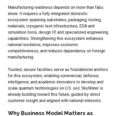
Manufacturing readiness depends on more than fabs
alone. It requires a fully integrated domestic
ecosystem spanning substrates, packaging, tooling,
materials, cryogenic test infrastructure, EDA and
simulation tools, design IP, and specialized engineering
capabilities. Strengthening this ecosystem enhances
national resilience, improves economic
competitiveness, and reduces dependency on foreign
manufacturing.
Trusted, secure facilities serve as foundational anchors
for this ecosystem, enabling commercial, defense,
intelligence, and academic innovators to develop and
scale quantum technologies on U.S. soil. SkyWater is
already building toward this future, guided by direct
customer insight and aligned with national interests.
Why Business Model Matters as