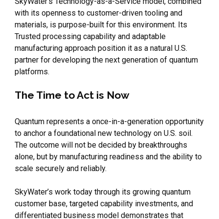
SkyWater’s Technology-as-a-Service model, combined
with its openness to customer-driven tooling and
materials, is purpose-built for this environment. Its
Trusted processing capability and adaptable
manufacturing approach position it as a natural U.S.
partner for developing the next generation of quantum
platforms.
The Time to Act is Now
Quantum represents a once-in-a-generation opportunity
to anchor a foundational new technology on U.S. soil.
The outcome will not be decided by breakthroughs
alone, but by manufacturing readiness and the ability to
scale securely and reliably.
SkyWater’s work today through its growing quantum
customer base, targeted capability investments, and
differentiated business model demonstrates that