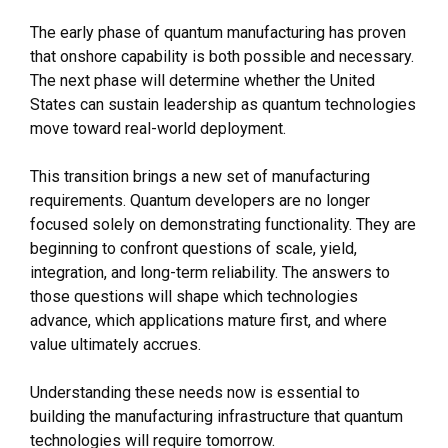
The early phase of quantum manufacturing has proven
that onshore capability is both possible and necessary.
The next phase will determine whether the United
States can sustain leadership as quantum technologies
move toward real-world deployment.
This transition brings a new set of manufacturing
requirements. Quantum developers are no longer
focused solely on demonstrating functionality. They are
beginning to confront questions of scale, yield,
integration, and long-term reliability. The answers to
those questions will shape which technologies
advance, which applications mature first, and where
value ultimately accrues.
Understanding these needs now is essential to
building the manufacturing infrastructure that quantum
technologies will require tomorrow.