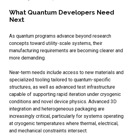
What Quantum Developers Need
Next
As quantum programs advance beyond research
concepts toward utility-scale systems, their
manufacturing requirements are becoming clearer and
more demanding.
Near-term needs include access to new materials and
specialized tooling tailored to quantum-specific
structures, as well as advanced test infrastructure
capable of supporting rapid iteration under cryogenic
conditions and novel device physics. Advanced 3D
integration and heterogeneous packaging are
increasingly critical, particularly for systems operating
at cryogenic temperatures where thermal, electrical,
and mechanical constraints intersect.