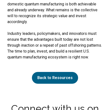
domestic quantum manufacturing is both achievable
and already underway. What remains is the collective
will to recognize its strategic value and invest
accordingly.
Industry leaders, policymakers, and innovators must
ensure that the advantages built today are not lost
through inaction or a repeat of past offshoring patterns.
The time to plan, invest, and build a resilient U.S.
quantum manufacturing ecosystem is right now.
Back to Resources
Connect with us on