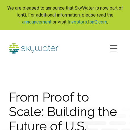
S
We are pleased to announce that SkyWater is now part of
k
IonQ. For additional information, please read the
i
announcement
or visit
Investors.IonQ.com
.
p
t
o
c
o
n
t
e
n
t
From Proof to
Scale: Building the
Future of U.S.