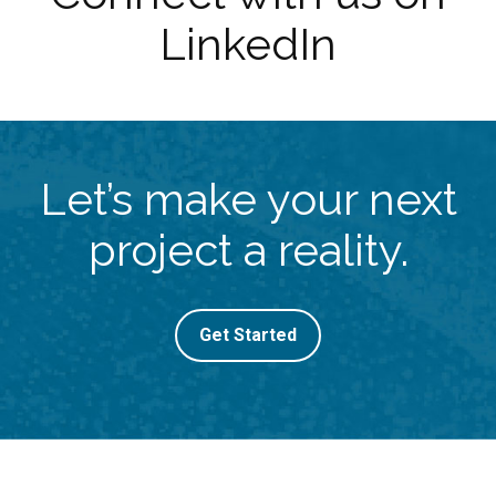
LinkedIn
Let’s make your next
project a reality.
Get Started