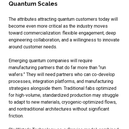
Quantum Scales
The attributes attracting quantum customers today will
become even more critical as the industry moves
toward commercialization: flexible engagement, deep
engineering collaboration, and a willingness to innovate
around customer needs.
Emerging quantum companies will require
manufacturing partners that do far more than “run
wafers.” They will need partners who can co-develop
processes, integration platforms, and manufacturing
strategies alongside them. Traditional fabs optimized
for high-volume, standardized production may struggle
to adapt to new materials, cryogenic-optimized flows,
and nontraditional architectures without significant
friction.